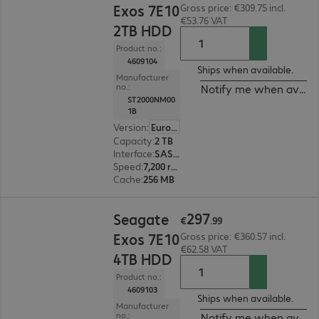
Exos 7E10
Gross price: €309.75 incl.
€53.76 VAT
2TB HDD
Product no.:
4609104
Ships when available.
Manufacturer
no.:
Notify me when availa
ST2000NM00
1B
Version
:
Europe
Capacity
:
2 TB
Interface
:
SAS 12 Gb/s 8.9 cm (3.5")
Speed
:
7,200 rpm
Cache
:
256 MB
€297.99
297
Seagate
€
.
99
Exos 7E10
Gross price: €360.57 incl.
€62.58 VAT
4TB HDD
Product no.:
4609103
Ships when available.
Manufacturer
no.:
Notify me when availa