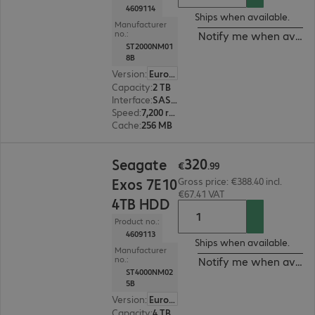
4609114
Ships when available.
Manufacturer
no.:
Notify me when availa
ST2000NM01
8B
Version
:
Europe
Capacity
:
2 TB
Interface
:
SAS 12 Gb/s 8.9 cm (3.5")
Speed
:
7,200 rpm
Cache
:
256 MB
€320.99
320
Seagate
€
.
99
Exos 7E10
Gross price: €388.40 incl.
€67.41 VAT
4TB HDD
Product no.:
4609113
Ships when available.
Manufacturer
no.:
Notify me when availa
ST4000NM02
5B
Version
:
Europe
Capacity
:
4 TB