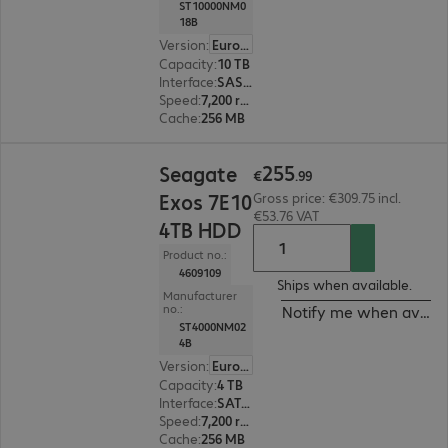
ST10000NM0
18B
Version
:
Europe
Capacity
:
10 TB
Interface
:
SAS 12 Gb/s 8.9 cm (3.5")
Speed
:
7,200 rpm
Cache
:
256 MB
€255.99
255
Seagate
€
.
99
Exos 7E10
Gross price: €309.75 incl.
€53.76 VAT
4TB HDD
Product no.:
4609109
Ships when available.
Manufacturer
no.:
Notify me when availa
ST4000NM02
4B
Version
:
Europe
Capacity
:
4 TB
Interface
:
SATA 6 Gb/s 8.9 cm (3.5")
Speed
:
7,200 rpm
Cache
:
256 MB