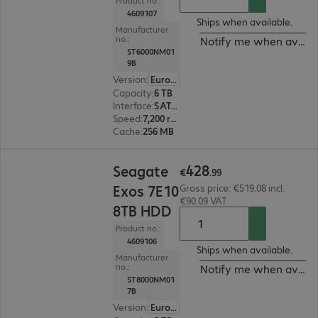
Product no.:
4609107
Ships when available.
Manufacturer
no.:
Notify me when availa
ST6000NM01
9B
Version
:
Europe
Capacity
:
6 TB
Interface
:
SATA 6 Gb/s 8.9 cm (3.5")
Speed
:
7,200 rpm
Cache
:
256 MB
€428.99
428
Seagate
€
.
99
Exos 7E10
Gross price: €519.08 incl.
€90.09 VAT
8TB HDD
Product no.:
4609106
Ships when available.
Manufacturer
no.:
Notify me when availa
ST8000NM01
7B
Version
:
Europe