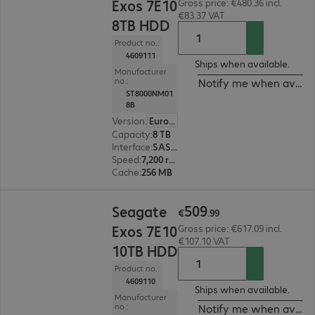
Exos 7E10
Gross price: €480.36 incl.
€83.37 VAT
8TB HDD
Product no.:
4609111
Ships when available.
Manufacturer
no.:
Notify me when availa
ST8000NM01
8B
Version
:
Europe
Capacity
:
8 TB
Interface
:
SAS 12 Gb/s 8.9 cm (3.5")
Speed
:
7,200 rpm
Cache
:
256 MB
€509.99
509
Seagate
€
.
99
Exos 7E10
Gross price: €617.09 incl.
€107.10 VAT
10TB HDD
Product no.:
4609110
Ships when available.
Manufacturer
no.:
Notify me when availa