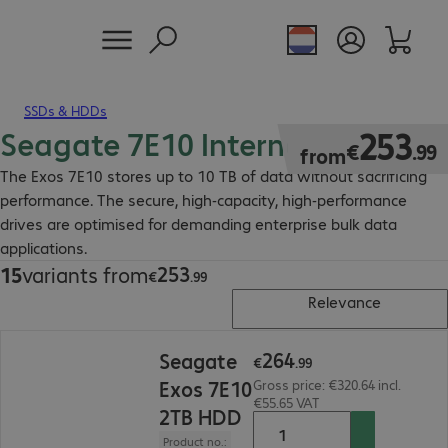
SSDs & HDDs
Seagate 7E10 Internal HDD
€253.99
253
€
.
99
from
The Exos 7E10 stores up to 10 TB of data without sacrificing
performance. The secure, high-capacity, high-performance
drives are optimised for demanding enterprise bulk data
applications.
253
15
variants from
€253.99
€
.
99
Relevance
€264.99
264
Seagate
€
.
99
Exos 7E10
Gross price: €320.64 incl.
€55.65 VAT
2TB HDD
Product no.: