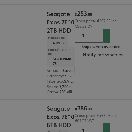
€253.99
253
Seagate
€
.
99
Exos 7E10
Gross price: €307.33 incl.
€53.34 VAT
2TB HDD
Product no.:
4609108
Ships when available.
Manufacturer
no.:
Notify me when availa
ST2000NM01
7B
Version
:
Europe
Capacity
:
2 TB
Interface
:
SATA 6 Gb/s 8.9 cm (3.5")
Speed
:
7,200 rpm
Cache
:
256 MB
€386.99
386
Seagate
€
.
99
Exos 7E10
Gross price: €468.26 incl.
€81.27 VAT
6TB HDD