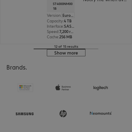
ST4000NM00
1B
Version
:
Europe
Capacity
:
4 TB
Interface
:
SAS 12 Gb/s 8.9 cm (3.5")
Speed
:
7,200 rpm
Cache
:
256 MB
12 of 15 results
Show more
Brands.