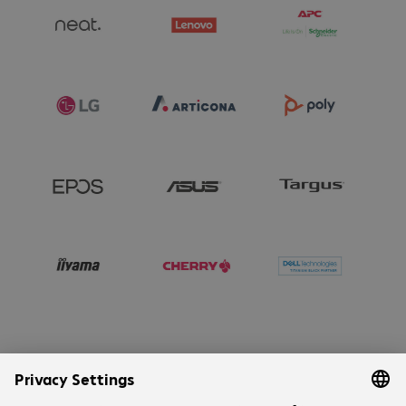
Company