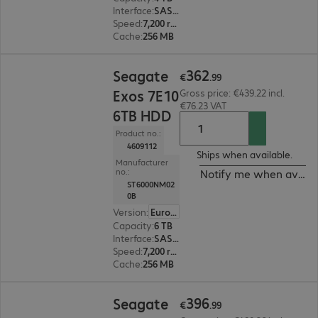
Interface
:
SAS 12 Gb/s 8.9 cm (3.5")
Speed
:
7,200 rpm
Cache
:
256 MB
€362.99
362
Seagate
€
.
99
Exos 7E10
Gross price: €439.22 incl.
€76.23 VAT
6TB HDD
Product no.:
4609112
Ships when available.
Manufacturer
no.:
Notify me when availa
ST6000NM02
0B
Version
:
Europe
Capacity
:
6 TB
Interface
:
SAS 12 Gb/s 8.9 cm (3.5")
Speed
:
7,200 rpm
Cache
:
256 MB
€396.99
396
Seagate
€
.
99