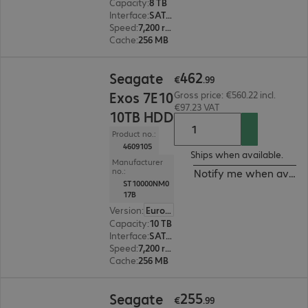
Capacity
:
8 TB
Interface
:
SATA 6 Gb/s 8.9 cm (3.5")
Speed
:
7,200 rpm
Cache
:
256 MB
€462.99
462
Seagate
€
.
99
Exos 7E10
Gross price: €560.22 incl.
€97.23 VAT
10TB HDD
Product no.:
4609105
Ships when available.
Manufacturer
no.:
Notify me when availa
ST10000NM0
17B
Version
:
Europe
Capacity
:
10 TB
Interface
:
SATA 6 Gb/s 8.9 cm (3.5")
Speed
:
7,200 rpm
Cache
:
256 MB
€255.99
255
Seagate
€
.
99