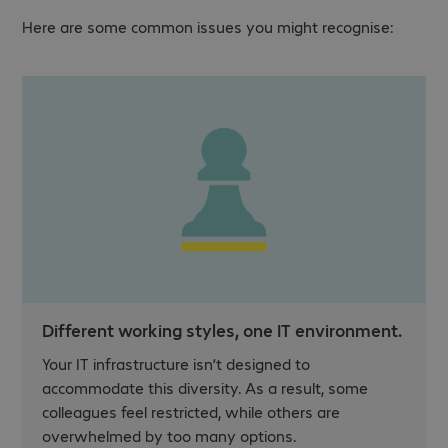
Here are some common issues you might recognise:
Different working styles, one IT environment.
Your IT infrastructure isn’t designed to
accommodate this diversity. As a result, some
colleagues feel restricted, while others are
overwhelmed by too many options.