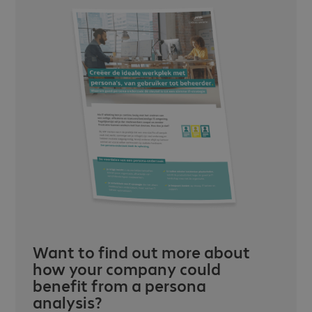
Want to find out more about
how your company could
benefit from a persona
analysis?