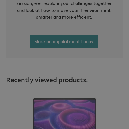
session, we’ll explore your challenges together
and look at how to make your IT environment
smarter and more efficient.
Make an appointment today
Recently viewed products.