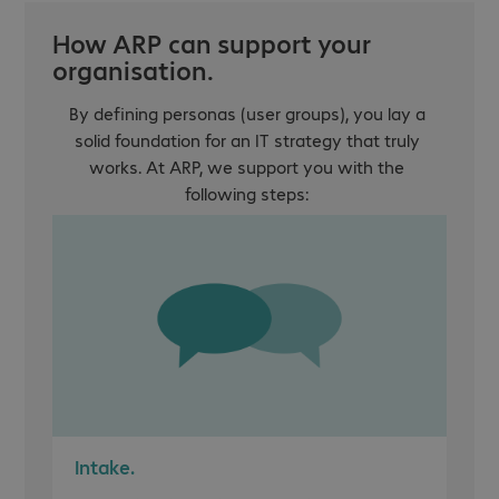
How ARP can support your
organisation.
By defining personas (user groups), you lay a
solid foundation for an IT strategy that truly
works. At ARP, we support you with the
following steps:
Intake.