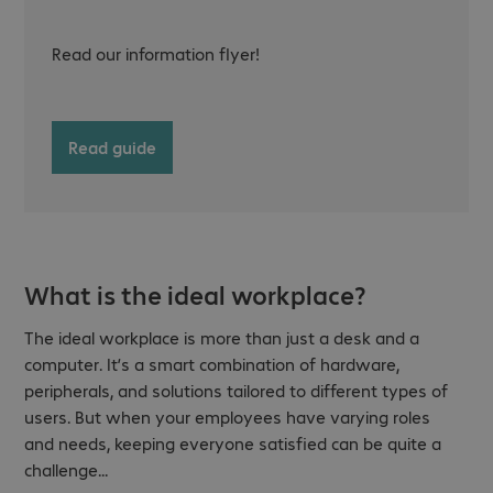
Read our information flyer!
Read guide
What is the ideal workplace?
The ideal workplace is more than just a desk and a
computer. It’s a smart combination of hardware,
peripherals, and solutions tailored to different types of
users. But when your employees have varying roles
and needs, keeping everyone satisfied can be quite a
challenge...