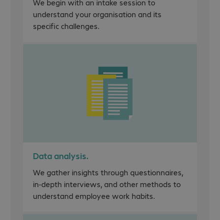
We begin with an intake session to
understand your organisation and its
specific challenges.
Data analysis.
We gather insights through questionnaires,
in-depth interviews, and other methods to
understand employee work habits.