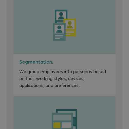
Segmentation.
We group employees into personas based
on their working styles, devices,
applications, and preferences.