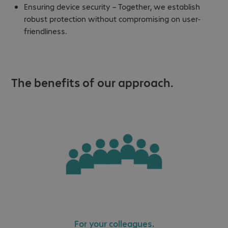
Ensuring device security – Together, we establish
robust protection without compromising on user-
friendliness.
The benefits of our approach.
For your colleagues.