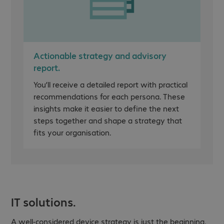
Actionable strategy and advisory
report.
You’ll receive a detailed report with practical
recommendations for each persona. These
insights make it easier to define the next
steps together and shape a strategy that
fits your organisation.
IT solutions.
A well-considered device strategy is just the beginning,