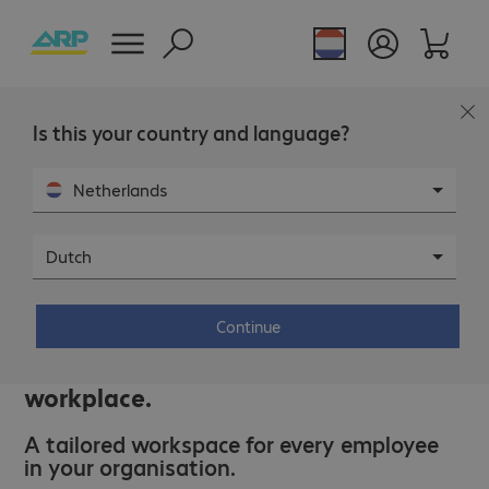
Is this your country and language?
Netherlands
Dutch
IT solutions.
Continue
Unlock the benefits of the modern
workplace.
A tailored workspace for every employee
in your organisation.