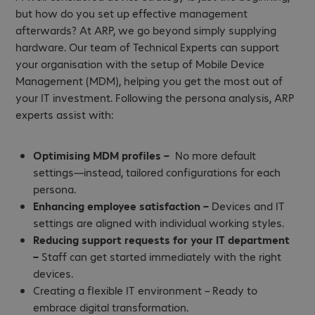
but how do you set up effective management
afterwards? At ARP, we go beyond simply supplying
hardware. Our team of Technical Experts can support
your organisation with the setup of Mobile Device
Management (MDM), helping you get the most out of
your IT investment. Following the persona analysis, ARP
experts assist with:
Optimising MDM profiles –
No more default
settings—instead, tailored configurations for each
persona.
Enhancing employee satisfaction –
Devices and IT
settings are aligned with individual working styles.
Reducing support requests for your IT department
–
Staff can get started immediately with the right
devices.
Creating a flexible IT environment – Ready to
embrace digital transformation.