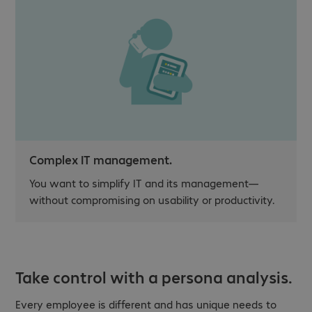
Complex IT management.
You want to simplify IT and its management—
without compromising on usability or productivity.
Take control with a persona analysis.
Every employee is different and has unique needs to