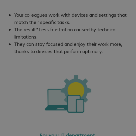
Your colleagues work with devices and settings that
match their specific tasks.
The result? Less frustration caused by technical
limitations.
They can stay focused and enjoy their work more,
thanks to devices that perform optimally.
For your IT department.