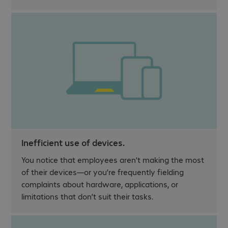
Inefficient use of devices.
You notice that employees aren’t making the most
of their devices—or you’re frequently fielding
complaints about hardware, applications, or
limitations that don’t suit their tasks.