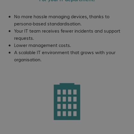
No more hassle managing devices, thanks to
persona-based standardisation.
Your IT team receives fewer incidents and support
requests.
Lower management costs.
A scalable IT environment that grows with your
organisation.