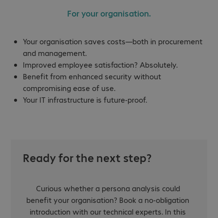
For your organisation.
Your organisation saves costs—both in procurement
and management.
Improved employee satisfaction? Absolutely.
Benefit from enhanced security without
compromising ease of use.
Your IT infrastructure is future-proof.
Ready for the next step?
Curious whether a persona analysis could
benefit your organisation? Book a no-obligation
introduction with our technical experts. In this