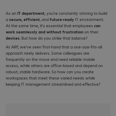
As an
IT department
, you’re constantly striving to build
a
secure, efficient
, and
future-ready
IT environment.
At the same time, it’s essential that employees
can
work seamlessly and without frustration
on their
devices
. But how do you strike that balance?
At ARP, we’ve seen first-hand that a one-size-fits-all
approach rarely delivers. Some colleagues are
frequently on the move and need reliable mobile
access, while others are office-based and depend on
robust, stable hardware. So how can you create
workspaces that meet these varied needs while
keeping IT management streamlined and effective?