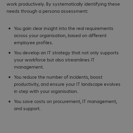
work productively. By systematically identifying these
needs through a persona assessment:
You gain clear insight into the real requirements
across your organisation, based on different
employee profiles.
You develop an IT strategy that not only supports
your workforce but also streamlines IT
management.
You reduce the number of incidents, boost
productivity, and ensure your IT landscape evolves
in step with your organisation.
You save costs on procurement, IT management,
and support.