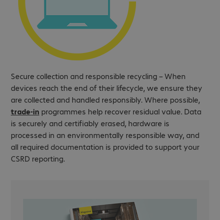
Secure collection and responsible recycling – When
devices reach the end of their lifecycle, we ensure they
are collected and handled responsibly. Where possible,
trade-in
programmes help recover residual value. Data
is securely and certifiably erased, hardware is
processed in an environmentally responsible way, and
all required documentation is provided to support your
CSRD reporting.