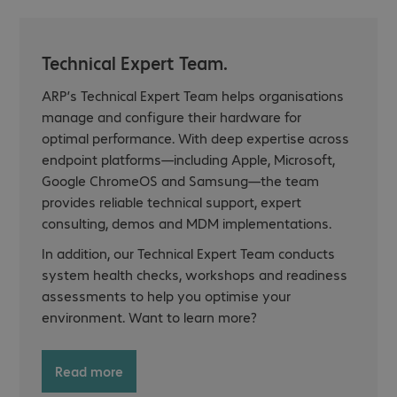
Technical Expert Team.
ARP’s Technical Expert Team helps organisations
manage and configure their hardware for
optimal performance. With deep expertise across
endpoint platforms—including Apple, Microsoft,
Google ChromeOS and Samsung—the team
provides reliable technical support, expert
consulting, demos and MDM implementations.
In addition, our Technical Expert Team conducts
system health checks, workshops and readiness
assessments to help you optimise your
environment. Want to learn more?
Read more