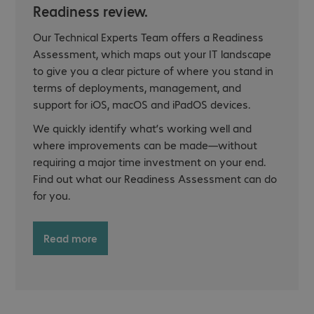
Readiness review.
Our Technical Experts Team offers a Readiness
Assessment, which maps out your IT landscape
to give you a clear picture of where you stand in
terms of deployments, management, and
support for iOS, macOS and iPadOS devices.
We quickly identify what’s working well and
where improvements can be made—without
requiring a major time investment on your end.
Find out what our Readiness Assessment can do
for you.
Read more