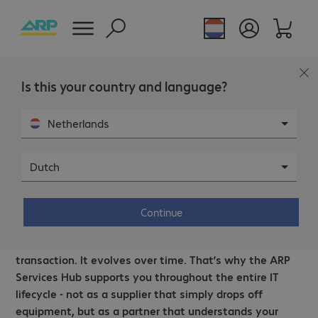
Is this your country and language?
Netherlands
Dutch
The right support, every step of the way.
Smarter IT, expertly managed.
Continue
A productive workplace is not built around a single IT
transaction. It evolves over time. That’s why the ARP
Services Hub supports you throughout the entire IT
lifecycle - not as a supplier that simply drops off
equipment, but as a partner that understands your