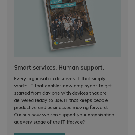
Smart services. Human support.
Every organisation deserves IT that simply
works. IT that enables new employees to get
started from day one with devices that are
delivered ready to use. IT that keeps people
productive and businesses moving forward.
Curious how we can support your organisation
at every stage of the IT lifecycle?