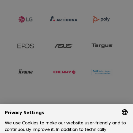
Connectors
:
1 x RJ45
Connectors
:
1 x USB 3.1 Type-C
Connectors
:
2 x USB 2.0 Type-A
Connectors
:
4 x DisplayPort
Connectors
:
4 x USB 3.0 Type-A
Operating system
:
Windows 11 IoT
64-bit Enterprise LTSC 2024
Security
:
TPM 2.0
Security
:
Kensington standard slot
Special features
:
Integrated speaker
Special features
:
NVMe
Special features
:
Optional VESA
mounting
Special features
:
Tool-free
maintenance access
Sustainability certifications
:
ENERGY
Company
STAR 8.0
Sustainability certifications
:
EPEAT
Cookies
Gold Climate+ (varies by country)