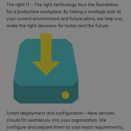
The right IT – The right technology lays the foundation
for a productive workplace. By taking a strategic look at
your current environment and future plans, we help you
make the right decisions for today and the future.
Smart deployment and configuration – New devices
should fit seamlessly into your organisation. We
configure and prepare them to your exact requirements,