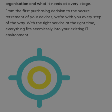
organisation and what it needs at every stage.
From the first purchasing decision to the secure
retirement of your devices, we're with you every step
of the way. With the right service at the right time,
everything fits seamlessly into your existing IT
environment.