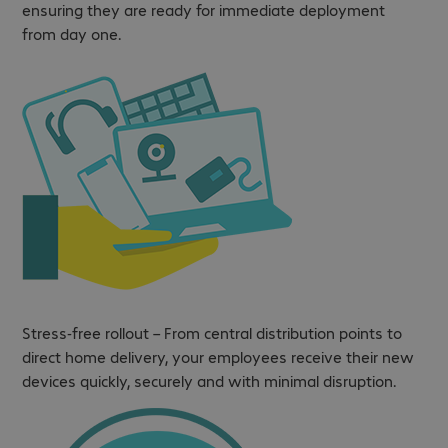
ensuring they are ready for immediate deployment
from day one.
Stress-free rollout – From central distribution points to
direct home delivery, your employees receive their new
devices quickly, securely and with minimal disruption.