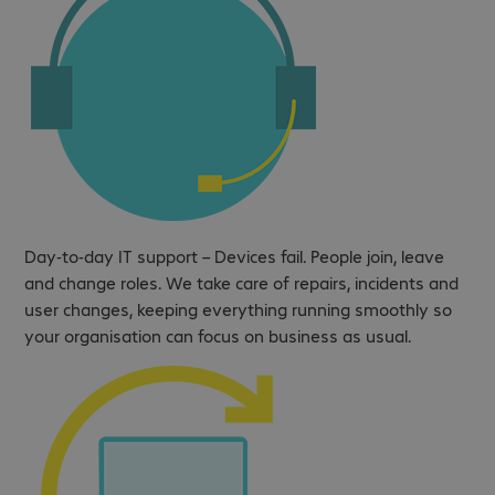
Day-to-day IT support – Devices fail. People join, leave
and change roles. We take care of repairs, incidents and
user changes, keeping everything running smoothly so
your organisation can focus on business as usual.