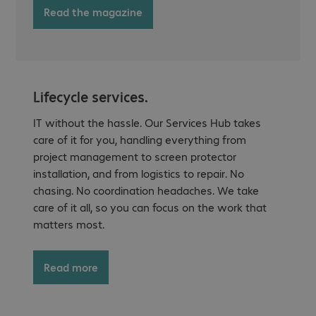
Read the magazine
Lifecycle services.
IT without the hassle. Our Services Hub takes
care of it for you, handling everything from
project management to screen protector
installation, and from logistics to repair. No
chasing. No coordination headaches. We take
care of it all, so you can focus on the work that
matters most.
Read more