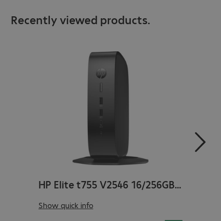
Recently viewed products.
HP Elite t755 V2546 16/256GB Win11 WLAN
Manufacturer no.
:
5H123EA#ABH
Manufa
Show quick info
Show q
Product no.
:
4899521-03
Produc