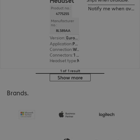
Headset
Notify me when availa
Product no.:
4775255
Manufacturer
no.:
8L589AA
Version
:
Europe
Application
:
PC, Desk phone, Notebook
Connection
:
Wireless
Connectors
:
1 x USB Type-C
Headset type
:
Monaural
1 of 1 result
Show more
Brands.