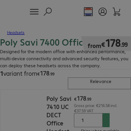
Headsets
Poly Savi 7400 Office Headset
€178.99
178
€
.
99
from
Designed for the modern office with enhanced performance,
multi-device connectivity and advanced security features, you
can deploy these headsets across the company.
178
1
variant from
€178.99
€
.
99
Relevance
€178.99
178
Poly Savi
€
.
99
7410 UC
Gross price: €216.58 incl.
€37.59 VAT
DECT
Office
Ships when available.