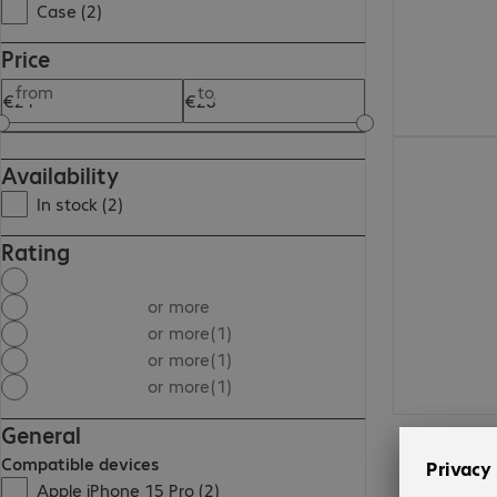
Case (2)
Price
from
to
€21.99
Availability
In stock (2)
Rating
or more
or more
(1)
or more
(1)
or more
(1)
General
Compatible devices
Apple iPhone 15 Pro (2)