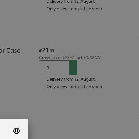
Delivery from 12. August.
Only a few items left in stock.
21
ar Case
€
.
99
Gross price: €26.61 incl. €4.62 VAT
Delivery from 12. August.
Only a few items left in stock.