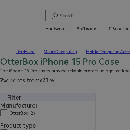
Hardware
Software
IT Solutio
Hardware
Mobile Computing
Mobile Computing Acces
Home
OtterBox iPhone 15 Pro Case
€21.99
The iPhone 15 Pro cases provide reliable protection against kno
21
2
variants from
€
.
99
Filter
€27.99
Manufacturer
OtterBox (2)
Product type