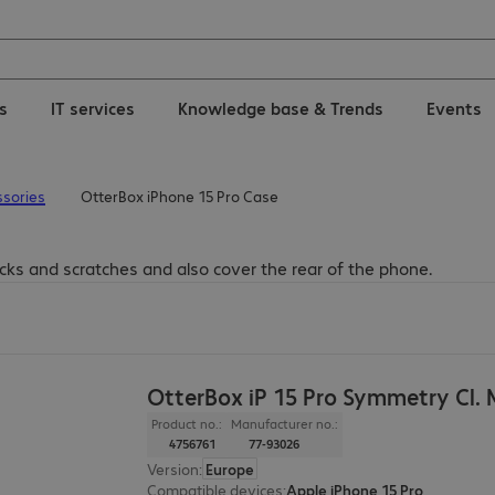
ns
IT services
Knowledge base & Trends
Events
sories
OtterBox iPhone 15 Pro Case
cks and scratches and also cover the rear of the phone.
OtterBox iP 15 Pro Symmetry Cl.
Product no.:
Manufacturer no.:
4756761
77-93026
Version
:
Europe
Compatible devices
:
Apple iPhone 15 Pro