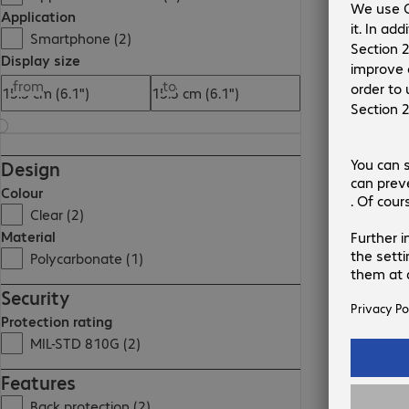
Application
Smartphone (2)
Display size
from
to
Design
Colour
Clear (2)
Material
Polycarbonate (1)
Security
Protection rating
MIL-STD 810G (2)
Features
Back protection (2)