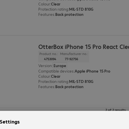
Colour
:
Clear
Protection rating
:
MIL-STD 810G
Features
:
Back protection
OtterBox iPhone 15 Pro React Cle
Product no.:
Manufacturer no.:
4753094
77-92756
Version
:
Europe
Compatible devices
:
Apple iPhone 15 Pro
Colour
:
Clear
Protection rating
:
MIL-STD 810G
Features
:
Back protection
2 of 2 results
Show more