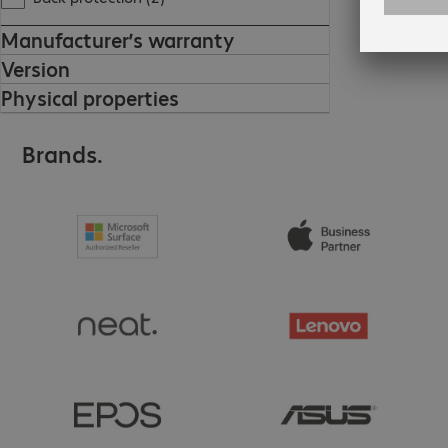
Manufacturer’s warranty
Version
Physical properties
Brands.