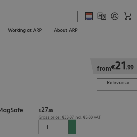
Working at ARP
About ARP
€21.99
21
€
.
99
from
Relevance
27
 MagSafe
€
.
99
Gross price: €33.87 incl. €5.88 VAT