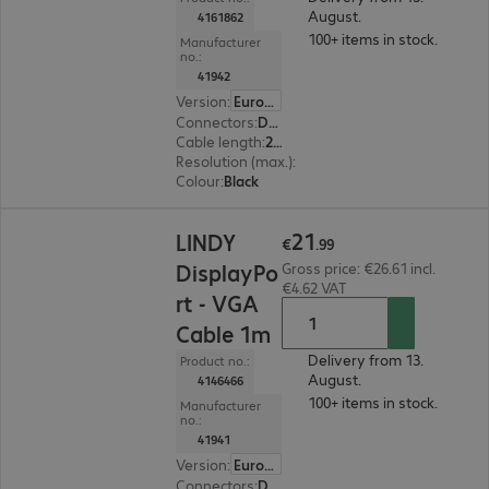
August.
4161862
100+ items in stock.
Manufacturer
no.:
41942
Version
:
Europe
Connectors
:
DisplayPort | VGA
Cable length
:
2 m
Resolution (max.)
:
1920 x 1200 at 60 Hz
Colour
:
Black
€21.99
21
LINDY
€
.
99
DisplayPo
Gross price: €26.61 incl.
€4.62 VAT
rt - VGA
Cable 1m
Delivery from 13.
Product no.:
August.
4146466
100+ items in stock.
Manufacturer
no.:
41941
Version
:
Europe
Connectors
:
DisplayPort | VGA