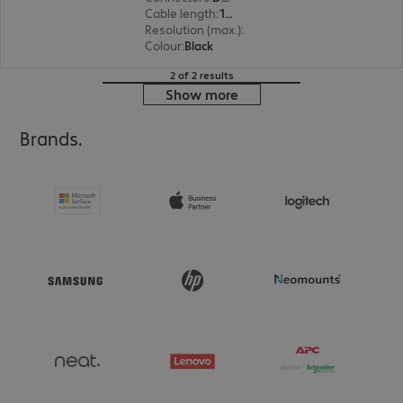
Cable length
:
1 m
Resolution (max.)
:
1920 x 1200 at 60 Hz
Colour
:
Black
2 of 2 results
Show more
Brands.