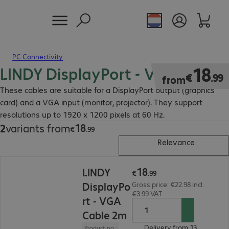
PC Connectivity
LINDY DisplayPort - VGA Cable
€18.99
18
€
.
99
from
These cables are suitable for a DisplayPort output (graphics
card) and a VGA input (monitor, projector). They support
resolutions up to 1920 x 1200 pixels at 60 Hz.
18
2
variants from
€18.99
€
.
99
Relevance
€18.99
18
LINDY
€
.
99
DisplayPo
Gross price: €22.98 incl.
€3.99 VAT
rt - VGA
Cable 2m
Delivery from 13.
Product no.: