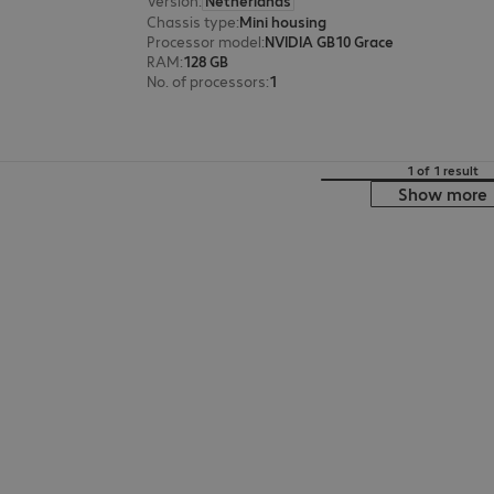
Version
:
Netherlands
Chassis type
:
Mini housing
Processor model
:
NVIDIA GB10 Grace
RAM
:
128 GB
No. of processors
:
1
1 of 1 result
Show more