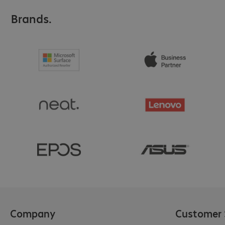
Brands.
Company
Customer 