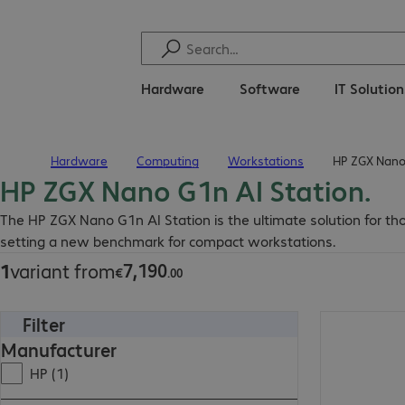
Hardware
Software
IT Solutio
Hardware
Computing
Workstations
HP ZGX Nano 
Home
HP ZGX Nano G1n AI Station.
€7,190.00
The HP ZGX Nano G1n AI Station is the ultimate solution for t
setting a new benchmark for compact workstations.
7
,
190
1
variant from
€
.
00
Filter
€7,190.00
Manufacturer
HP (1)