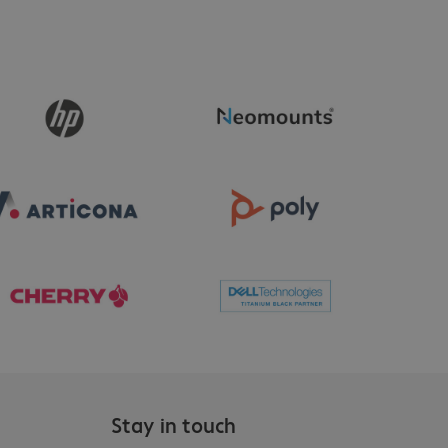
Stay in touch