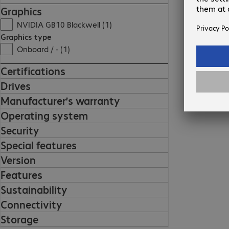
Graphics
NVIDIA GB10 Blackwell (1)
Graphics type
Onboard / - (1)
Certifications
Drives
Manufacturer’s warranty
Operating system
Security
Special features
Version
Features
Sustainability
Connectivity
Storage