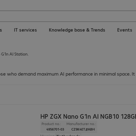
ns
IT services
Knowledge base & Trends
Events
G1n AI Station.
hose who demand maximum AI performance in minimal space. It co
HP ZGX Nano G1n AI NGB10 128G
Product no.:
Manufacturer no.:
4956701-03
CZ9K4ET#ABH