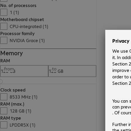
No. of processors
1 (1)
Motherboard chipset
CPU-integrated (1)
Processor family
NVIDIA Grace (1)
Memory
RAM
from
to
Clock speed
8533 MHz (1)
RAM (max.)
128 GB (1)
RAM type
LPDDR5X (1)