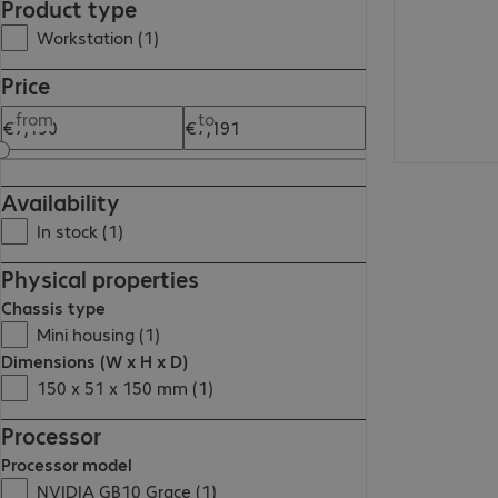
Product type
Workstation (1)
Price
from
to
Availability
In stock (1)
Physical properties
Chassis type
Mini housing (1)
Dimensions (W x H x D)
150 x 51 x 150 mm (1)
Processor
Processor model
NVIDIA GB10 Grace (1)