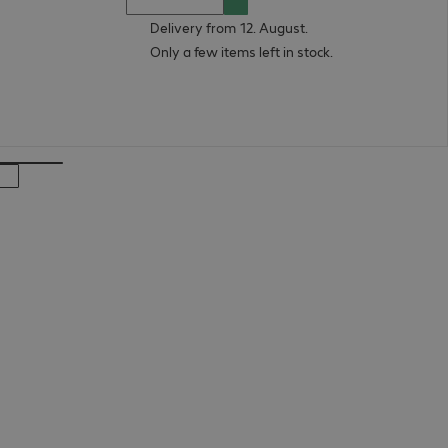
Delivery from 12. August.
Only a few items left in stock.