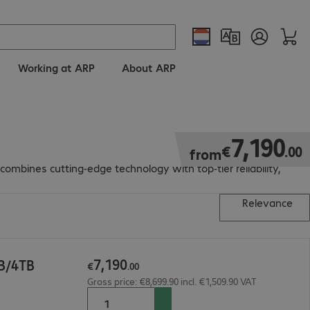
Working at ARP
About ARP
€7,190.00
7
,
190
€
.
00
from
mbines cutting-edge technology with top-tier reliability,
Relevance
7
,
190
B/4TB
€
.
00
Gross price: €8,699.90 incl. €1,509.90 VAT