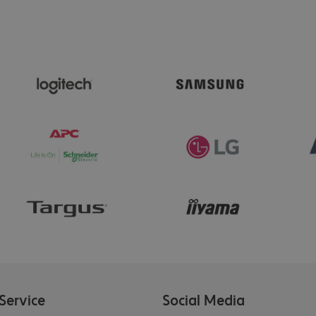
Service
Social Media