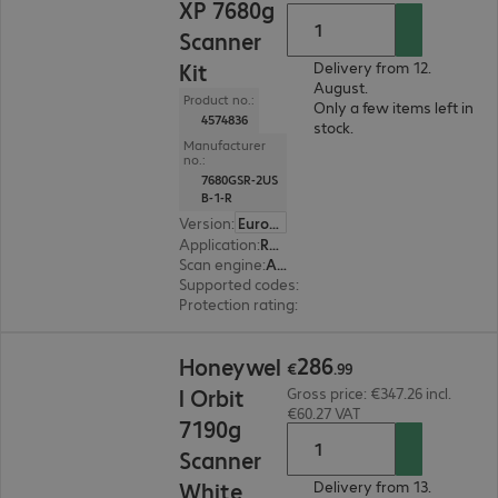
XP 7680g
Scanner
Kit
Delivery from 12.
August.
Product no.:
Only a few items left in
4574836
stock.
Manufacturer
no.:
7680GSR-2US
B-1-R
Version
:
Europe
Application
:
Retail, Production
Scan engine
:
Area imager
Supported codes
:
2D + 1D, Digimarc
Protection rating
:
IP52
€286.99
286
Honeywel
€
.
99
l Orbit
Gross price: €347.26 incl.
€60.27 VAT
7190g
Scanner
White
Delivery from 13.