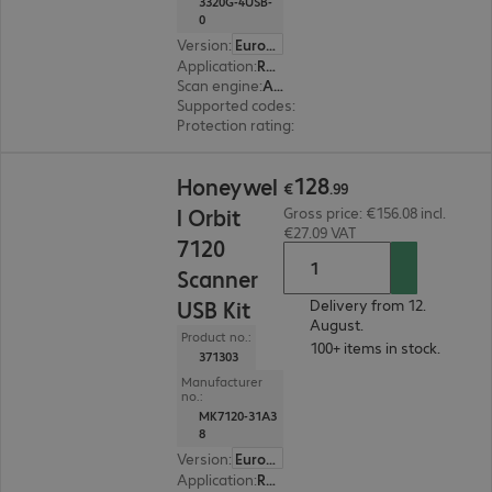
3320G-4USB-
0
Version
:
Europe
Application
:
Retail
Scan engine
:
Area imager
Supported codes
:
2D + 1D
Protection rating
:
IP53
€128.99
128
Honeywel
€
.
99
l Orbit
Gross price: €156.08 incl.
€27.09 VAT
7120
Scanner
USB Kit
Delivery from 12.
August.
Product no.:
100+ items in stock.
371303
Manufacturer
no.:
MK7120-31A3
8
Version
:
Europe
Application
:
Retail