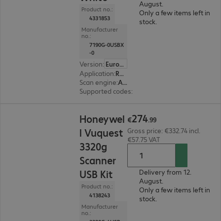
August.
Product no.:
Only a few items left in
4331853
stock.
Manufacturer
no.:
7190G-0USBX
-0
Version
:
Europe
Application
:
Retail
Scan engine
:
Area imager
Supported codes
:
2D + 1D
€274.99
274
Honeywel
€
.
99
l Vuquest
Gross price: €332.74 incl.
€57.75 VAT
3320g
Scanner
USB Kit
Delivery from 12.
August.
Product no.:
Only a few items left in
4138243
stock.
Manufacturer
no.: