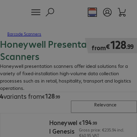
Barcode Scanners
Honeywell Presentation
€128.99
128
€
.
99
from
Scanners
Honeywell presentation scanners offer ideal solutions for a
variety of fixed-installation high-volume data collection
processes such as in retail, hospitality, transport and logistics
operations.
128
4
variants from
€128.99
€
.
99
Relevance
€194.99
194
Honeywel
€
.
99
l Genesis
Gross price: €235.94 incl.
€40.95 VAT