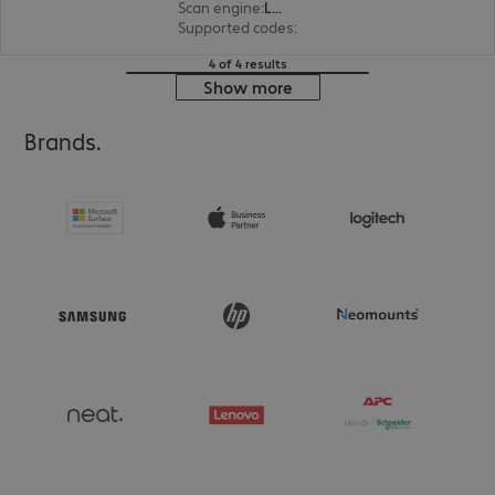
Scan engine
:
Laser
Supported codes
:
1D
4 of 4 results
Show more
Brands.