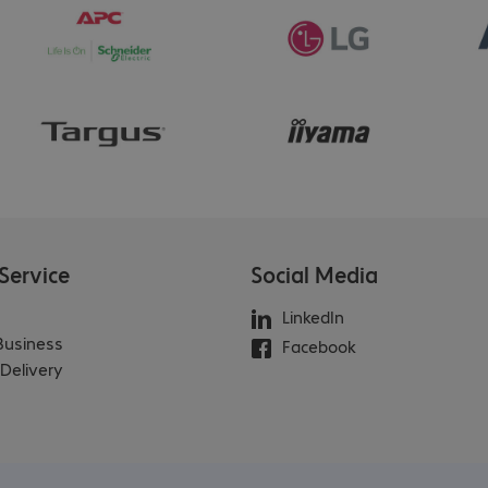
Service
Social Media
LinkedIn
 Business
Facebook
Delivery