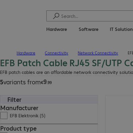
Hardware
Software
IT Solutio
Hardware
Connectivity
Network Connectivity
EF
Home
EFB Patch Cable RJ45 SF/UTP C
€9.99
EFB patch cables are an affordable network connectivity solutio
9
5
variants from
€
.
99
Filter
€14.99
Manufacturer
EFB Elektronik (5)
Product type