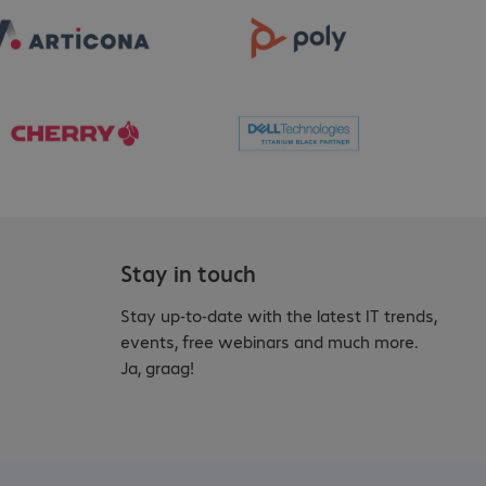
Stay in touch
Stay up-to-date with the latest IT trends,
events, free webinars and much more.
Ja, graag!