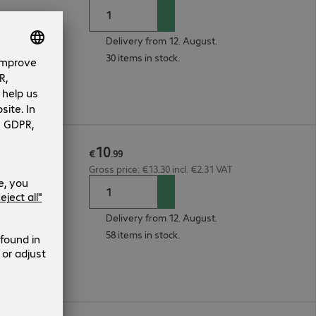
Delivery from 12. August.
30 items in stock.
10
2m Red
€
.
99
Gross price: €13.30 incl. €2.31 VAT
Delivery from 12. August.
58 items in stock.