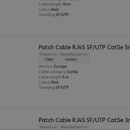
Cable length
:
10 m
Colour
:
Red
Shielding
:
SF/UTP
Patch Cable RJ45 SF/UTP Cat5e 
Product no.:
Manufacturer no.:
77852
K5458.5
Version
:
Europe
Cable category
:
Cat5e
Cable length
:
5 m
Colour
:
Red
Shielding
:
SF/UTP
Patch Cable RJ45 SF/UTP Cat5e 
Product no.:
Manufacturer no.: