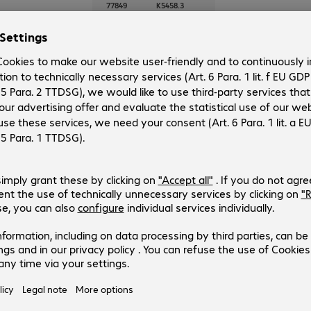
77849
K5458.3
Version
:
Europe
Cable category
:
Cat5e
Cable length
:
3 m
Colour
:
Red
Shielding
:
SF/UTP
Patch Cable RJ45 SF/UTP Cat5e 
Product no.:
Manufacturer no.:
77848
K5458.2
Version
:
Europe
Cable category
:
Cat5e
Cable length
:
2 m
Colour
:
Red
Shielding
:
SF/UTP