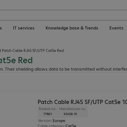
ns
IT services
Knowledge base & Trends
Events
B Patch Cable RJ45 SF/UTP Cat5e Red
at5e Red
n. Their shielding allows data to be transmitted without interfe
Patch Cable RJ45 SF/UTP Cat5e 
Product no.:
Manufacturer no.:
77861
K5458.10
Version
:
Europe
Cable category
:
Cat5e