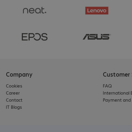
Company
Customer 
Cookies
FAQ
Career
International
Contact
Payment and 
IT Blogs