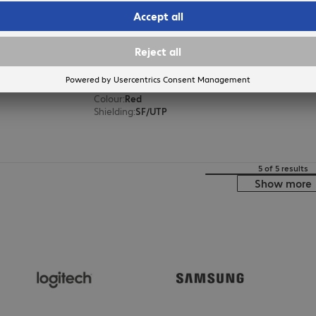
Patch Cable RJ45 SF/UTP Cat5e 
Product no.:
Manufacturer no.:
77847
K5458.1
Version
:
Europe
Cable category
:
Cat5e
Cable length
:
1 m
Colour
:
Red
Shielding
:
SF/UTP
5 of 5 results
Show more