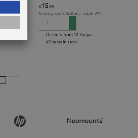
15
1m Red
€
.
99
Gross price: €19.35 incl. €3.36 VAT
Delivery from 12. August.
40 items in stock.