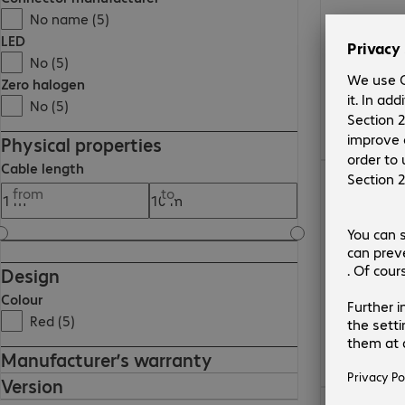
No name (5)
LED
No (5)
Zero halogen
No (5)
Physical properties
Cable length
€10.99
from
to
Design
Colour
Red (5)
Manufacturer’s warranty
Version
€15.99