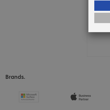
Brands.