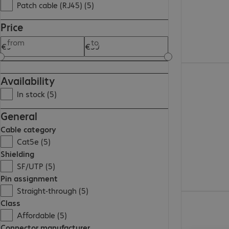
Patch cable (RJ45) (5)
Price
from
to
€38.99
Availability
In stock (5)
General
Cable category
Cat5e (5)
Shielding
SF/UTP (5)
Pin assignment
Straight-through (5)
€9.99
Class
Affordable (5)
Connector manufacturer