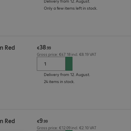
Delivery from 12. August.
Only a few items left in stock.
38
5m Red
€
.
99
Gross price: €47.18 incl. €8.19 VAT
Delivery from 12. August.
24 items in stock.
9
3m Red
€
.
99
Gross price: €12.09 incl. €2.10 VAT