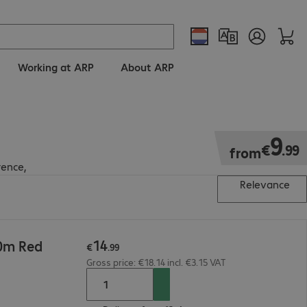
Working at ARP
About ARP
€9.99
9
€
.
99
from
rence,
Relevance
14
10m Red
€
.
99
Gross price: €18.14 incl. €3.15 VAT