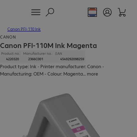
Canon PFI-110 Ink
CANON
Canon PFI-110M Ink Magenta
Product no.:
Manufacturer no.:
EAN
4220320
2366C001
4549292098259
Product type: Ink - Printer manufacturer: Canon -
Manufacturing: OEM - Colour: Magenta
...
more