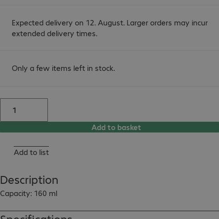
Expected delivery on 12. August. Larger orders may incur
extended delivery times.
Only a few items left in stock.
Add to basket
Add to list
Description
Capacity: 160 ml
Specifications