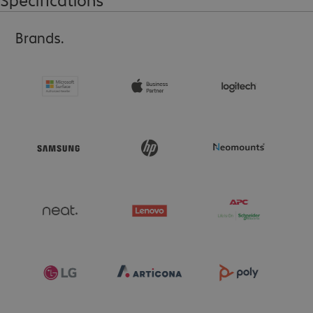
Brands.