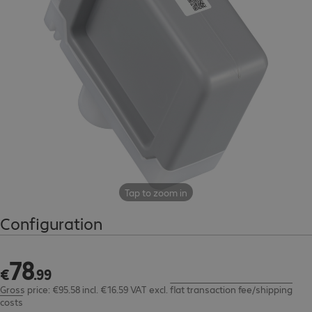
Tap to zoom in
Configuration
78
€78.99
€
.
99
Gross price: €95.58 incl. €16.59 VAT
excl.
flat transaction fee/shipping
costs