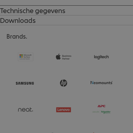
LDAP. Infinite playtime
Technische gegevens
Downloads
Brands.