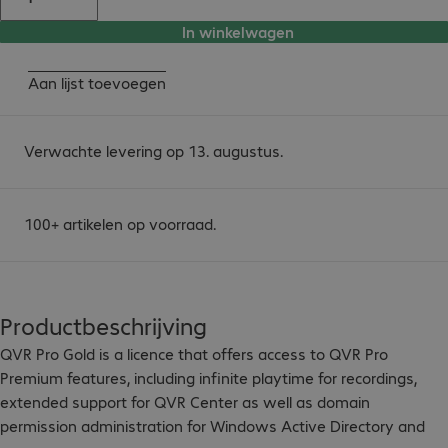
In winkelwagen
Aan lijst toevoegen
Verwachte levering op 13. augustus.
100+ artikelen op voorraad.
Productbeschrijving
QVR Pro Gold is a licence that offers access to QVR Pro 
Premium features, including infinite playtime for recordings, 
extended support for QVR Center as well as domain 
permission administration for Windows Active Directory and 