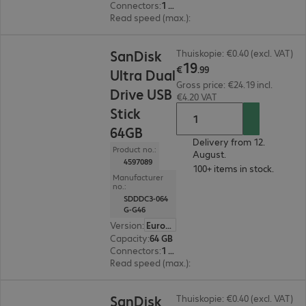
Connectors
:
1 x USB 3.1 Type-C, 1 x USB 3.1 Type-A
Read speed (max.)
:
150 MB/s
€19.99
SanDisk
Thuiskopie: €0.40 (excl. VAT)
19
€
.
99
Ultra Dual
Gross price: €24.19 incl.
Drive USB
€4.20 VAT
Stick
64GB
Delivery from 12.
Product no.:
August.
4597089
100+ items in stock.
Manufacturer
no.:
SDDDC3-064
G-G46
Version
:
Europe
Capacity
:
64 GB
Connectors
:
1 x USB 3.1 Type-C, 1 x USB 3.1 Type-A
Read speed (max.)
:
150 MB/s
€17.99
SanDisk
Thuiskopie: €0.40 (excl. VAT)