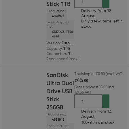
Stick 1TB
Delivery from 12.
Product no.:
August.
4920971
Only a few items left in
Manufacturer
stock.
no.:
SDDDC3-1T00
-G46
Version
:
Europe
Capacity
:
1 TB
Connectors
:
1 x USB 3.1 Type-C, 1 x USB 3.1 Type-A
Read speed (max.)
:
400 MB/s
€45.99
SanDisk
Thuiskopie: €0.90 (excl. VAT)
45
€
.
99
Ultra Dual
Gross price: €55.65 incl.
Drive USB
€9.66 VAT
Stick
256GB
Delivery from 12.
Product no.:
August.
4683918
100+ items in stock.
Manufacturer