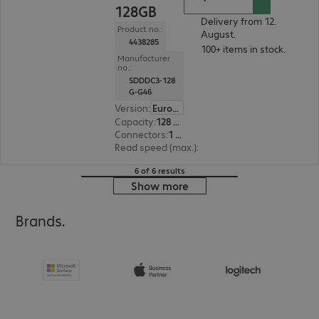
128GB
Delivery from 12.
Product no.:
August.
4438285
100+ items in stock.
Manufacturer
no.:
SDDDC3-128
G-G46
Version
:
Europe
Capacity
:
128 GB
Connectors
:
1 x USB 3.1 Type-C, 1 x USB 3.1 Type-A
Read speed (max.)
:
150 MB/s
6 of 6 results
Show more
Brands.