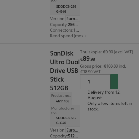
no.:
SDDDC3-256
G-G46
Version
:
Europe
Capacity
:
256 GB
Connectors
:
1 x USB 3.1 Type-C, 1 x USB 3.1 Type-A
Read speed (max.)
:
150 MB/s
€89.99
SanDisk
Thuiskopie: €0.90 (excl. VAT)
89
€
.
99
Ultra Dual
Gross price: €108.89 incl.
Drive USB
€18.90 VAT
Stick
512GB
Delivery from 12.
Product no.:
August.
4611106
Only a few items left in
Manufacturer
stock.
no.:
SDDDC3-512
G-G46
Version
:
Europe
Capacity
:
512 GB