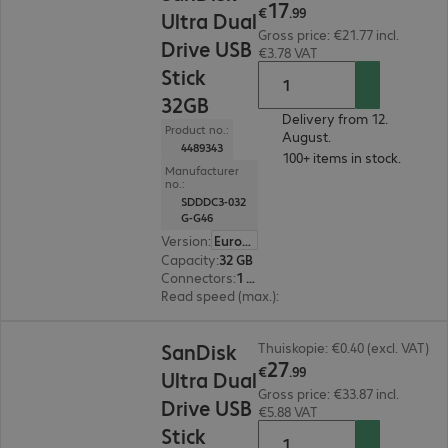
17
€
.
99
Ultra Dual
Gross price: €21.77 incl.
Drive USB
€3.78 VAT
Stick
32GB
Delivery from 12.
Product no.:
August.
4489343
100+ items in stock.
Manufacturer
no.:
SDDDC3-032
G-G46
Version
:
Europe
Capacity
:
32 GB
Connectors
:
1 x USB 3.1 Type-C, 1 x USB 3.1 Type-A
Read speed (max.)
:
150 MB/s
€27.99
SanDisk
Thuiskopie: €0.40 (excl. VAT)
27
€
.
99
Ultra Dual
Gross price: €33.87 incl.
Drive USB
€5.88 VAT
Stick