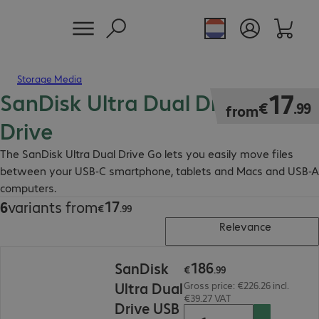
Storage Media
SanDisk Ultra Dual Drive Flash
€17.99
17
€
.
99
from
Drive
The SanDisk Ultra Dual Drive Go lets you easily move files
between your USB-C smartphone, tablets and Macs and USB-A
computers.
17
6
variants from
€17.99
€
.
99
Relevance
€186.99
186
SanDisk
€
.
99
Ultra Dual
Gross price: €226.26 incl.
€39.27 VAT
Drive USB