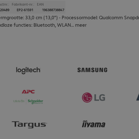
ctnr.:
Fabrikant-nr.:
EAN
20489
EP2-61591
196388738847
rmgrootte: 33,0 cm (13,0") - Processormodel: Qualcomm Snapdr
dloze functies: Bluetooth, WLAN
...
meer