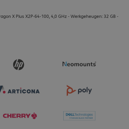
agon X Plus X2P-64-100, 4,0 GHz - Werkgeheugen: 32 GB -