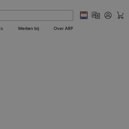
ts
Werken bij
Over ARP