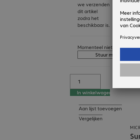
we verzenden
make it a powerful 
dit artikel
solution for 
zodra het
organisations that 
beschikbaar is.
prioritise mobility, 
efficiency and long-
term readiness.

Momenteel niet op voorraad
Stuur me een berich
Key features

- 2-in-1 design for 
laptop and tablet use

- Qualcomm 
processors for strong 
In winkelwagen
business performance

- 13-inch anti-
Aan lijst toevoegen
reflective PixelSense 
LCD touchscreen 
Vergelijken
certified to ISO 9241-
MIC
307

Su
- Advanced security 