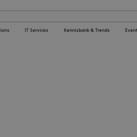
tions
IT Services
Kennisbank & Trends
Even
comm