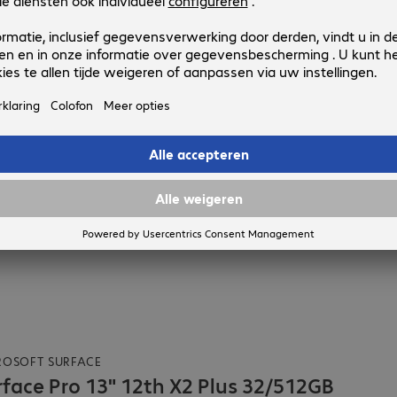
.
t indien beschikbaar
ROSOFT SURFACE
rface Pro 13" 12th X2 Plus 32/512GB