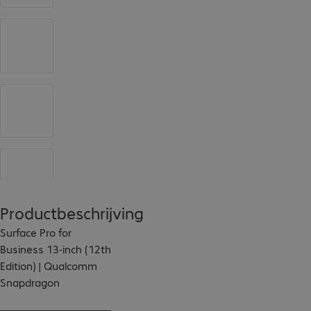
Productbeschrijving
Surface Pro for 
Business 13-inch (12th 
Edition) | Qualcomm 
Snapdragon

The Surface Pro for 