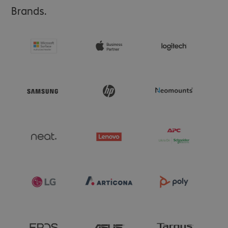
- Raised edges protect camera and screen

Brands.
- Integrated magnets for optimal MagSafe compatibility

- Attachment points for lanyards and charms

- Available in modern colours for a personalised look