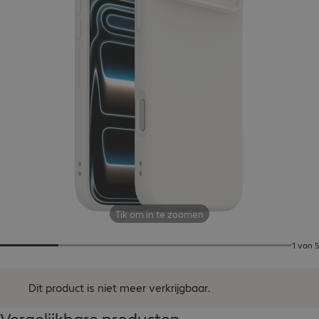
Tik om in te zoomen
1 van 5
Dit product is niet meer verkrijgbaar.
Vergelijkbare producten