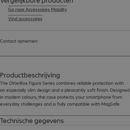
Ga naar Accessoires Mobility
Vind accessoires
Contact opnemen:
Productbeschrijving
The OtterBox Figura Series combines reliable protection with 
an especially slim design and a pleasantly soft finish. Designed 
in modern colours, the case protects your smartphone from 
everyday challenges and is fully compatible with MagSafe 
accessories.

Technische gegevens
- Soft, pleasant surface for enhanced comfort
