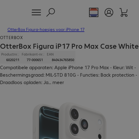
OtterBox Figura-hoesjes voor iPhone 17
OTTERBOX
OtterBox Figura iP17 Pro Max Case White
Productnr.:
Fabrikant-nr.:
EAN
6020211
77-000651
840434765850
Compatibele apparaten: Apple iPhone 17 Pro Max - Kleur: Wit -
Beschermingsgraad: MIL-STD 810G - Functies: Back protection -
Draadloos opladen: Ja
...
meer