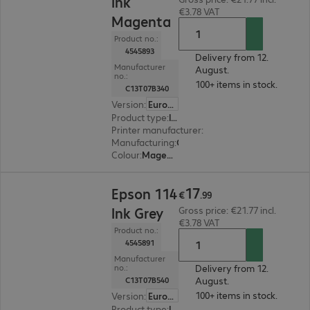
Ink
€3.78 VAT
Magenta
Product no.:
4545893
Delivery from 12.
Manufacturer
August.
no.:
100+ items in stock.
C13T07B340
Version
:
Europe
Product type
:
Ink
Printer manufacturer
:
Epson
Manufacturing
:
OEM
Colour
:
Magenta
€17.99
17
Epson 114
€
.
99
Ink Grey
Gross price: €21.77 incl.
€3.78 VAT
Product no.:
4545891
Manufacturer
Delivery from 12.
no.:
August.
C13T07B540
100+ items in stock.
Version
:
Europe
Product type
:
Ink