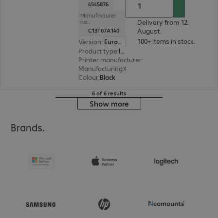
4545876
Manufacturer
Delivery from 12.
no.:
August.
C13T07A140
100+ items in stock.
Version
:
Europe
Product type
:
Ink
Printer manufacturer
:
Epson
Manufacturing
:
OEM
Colour
:
Black
6 of 6 results
Show more
Brands.