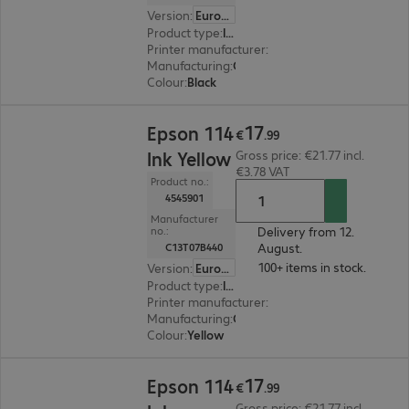
Version
:
Europe
Product type
:
Ink
Printer manufacturer
:
Epson
Manufacturing
:
OEM
Colour
:
Black
€17.99
17
Epson 114
€
.
99
Ink Yellow
Gross price: €21.77 incl.
€3.78 VAT
Product no.:
4545901
Manufacturer
Delivery from 12.
no.:
August.
C13T07B440
100+ items in stock.
Version
:
Europe
Product type
:
Ink
Printer manufacturer
:
Epson
Manufacturing
:
OEM
Colour
:
Yellow
€17.99
17
Epson 114
€
.
99
Gross price: €21.77 incl.