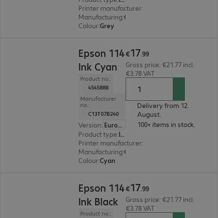
Printer manufacturer
:
Epson
Manufacturing
:
OEM
Colour
:
Grey
€17.99
17
Epson 114
€
.
99
Ink Cyan
Gross price: €21.77 incl.
€3.78 VAT
Product no.:
4545888
Manufacturer
Delivery from 12.
no.:
August.
C13T07B240
100+ items in stock.
Version
:
Europe
Product type
:
Ink
Printer manufacturer
:
Epson
Manufacturing
:
OEM
Colour
:
Cyan
€17.99
17
Epson 114
€
.
99
Ink Black
Gross price: €21.77 incl.
€3.78 VAT
Product no.: