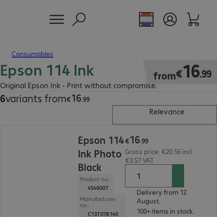
Consumables
Epson 114 Ink
€16.99
16
€
.
99
from
Original Epson Ink - Print without compromise.
16
6
variants from
€16.99
€
.
99
Relevance
€16.99
16
Epson 114
€
.
99
Ink Photo
Gross price: €20.56 incl.
€3.57 VAT
Black
Product no.:
4546007
Delivery from 12.
Manufacturer
August.
no.:
100+ items in stock.
C13T07B140