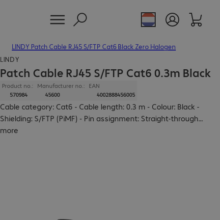
LINDY Patch Cable RJ45 S/FTP Cat6 Black Zero Halogen
LINDY
Patch Cable RJ45 S/FTP Cat6 0.3m Black
Product no.:
Manufacturer no.:
EAN
570984
45600
4002888456005
Cable category: Cat6 - Cable length: 0.3 m - Colour: Black -
Shielding: S/FTP (PiMF) - Pin assignment: Straight-through
...
more