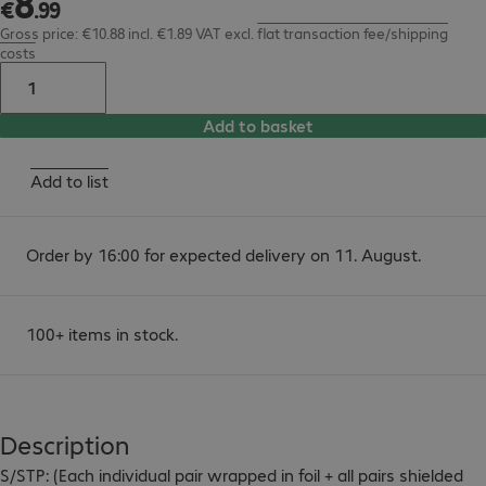
8
€
.
99
Gross price: €10.88 incl. €1.89 VAT
excl.
flat transaction fee/shipping
costs
Add to basket
Add to list
Order by 16:00 for expected delivery on 11. August.
100+ items in stock.
Description
S/STP: (Each individual pair wrapped in foil + all pairs shielded 