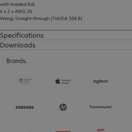
with braided foil)

4 x 2 x AWG 26

Wiring: Straight-through (TIA/EIA 568 B)

GHMT-certified

Incl. test record (100% tested)

Specifications
Connectors with gold-plated contacts (1.3 µ)

Downloads
Snagless boots
Brands.