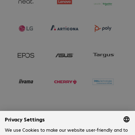
Company