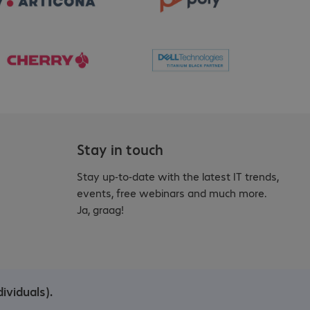
Stay in touch
Stay up-to-date with the latest IT trends,
events, free webinars and much more.
Ja, graag!
ividuals).