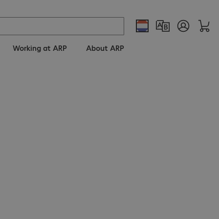
Working at ARP
About ARP