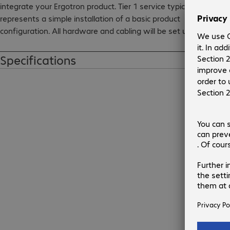
integrate your Ergotron product. Tier 1 service typically 
represents a simple installation of a basic product 
configuration. All hardware and cabling will be set up to 
make your deployment seamless and successful.
Specifications