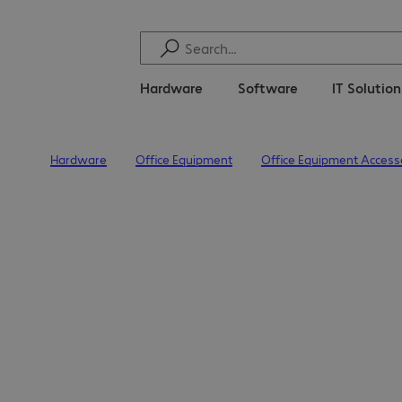
Hardware
Software
IT Solutio
Hardware
Office Equipment
Office Equipment Access
Home