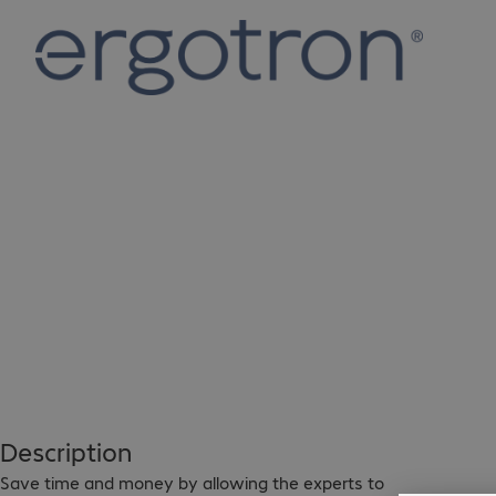
Description
Save time and money by allowing the experts to 