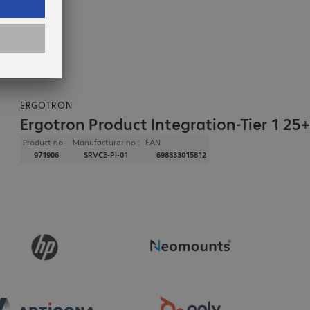
ERGOTRON
Ergotron Product Integration-Tier 1 25+
Product no.:
Manufacturer no.:
EAN
971906
SRVCE-PI-01
698833015812