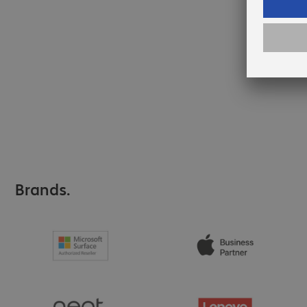
Brands.