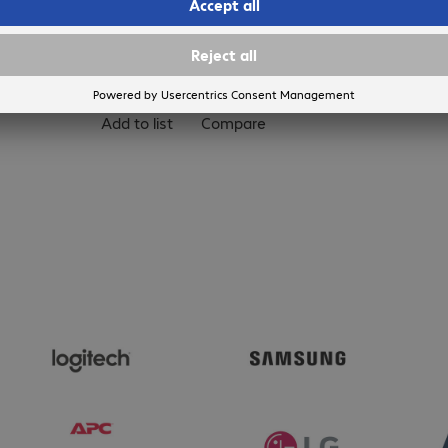
Add to basket
Add to list
Compare