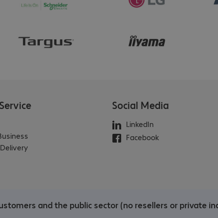
Service
Social Media
LinkedIn
 Business
Facebook
Delivery
stomers and the public sector (no resellers or private ind