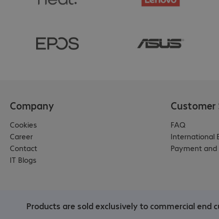
Company
Customer 
Cookies
FAQ
Career
International
Contact
Payment and 
IT Blogs
Products are sold exclusively to commercial end cu