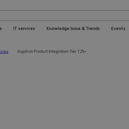
ns
IT services
Knowledge base & Trends
Events
ories
Ergotron Product Integration-Tier 1 25+